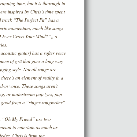
nning time, but it is thorough in
ere inspired by Chris’s time spent
 track “The Perfect Fit” has a
heric momentum, much like songs
 Ever Cross Your Mind?”), a
les.
ustic guitar) has a softer voice
ounce of grit that goes a long way
nging style. Not all songs are
there’s an element of reality in a
ed-in voice. These songs aren’t
ning, or mainstream pap (yes, pap
ly good from a “singer-songwriter”
 “Oh My Friend” are two
t meant to entertain as much as
edge. Chris is from the