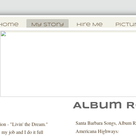
Home
My Story
Hire Me
Pictu
Album R
y
Santa Barbara Songs, Album R
ion - "Livin' the Dream."
Americana Highways
:
 my job and I do it full