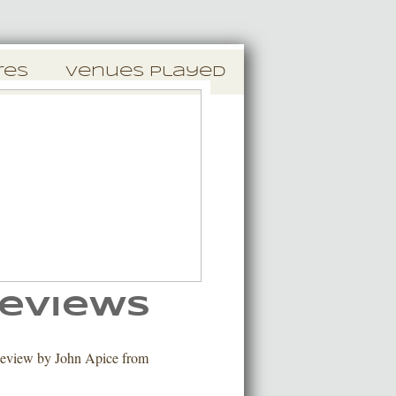
res
Venues Played
eviews
eview by John Apice from