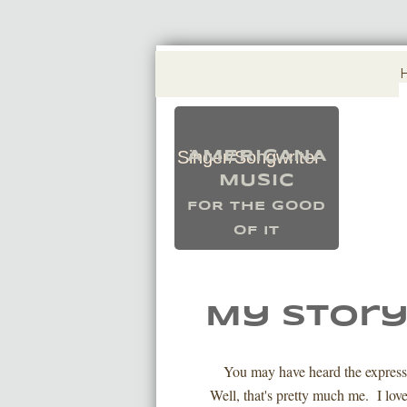
Singer/Songwriter
AMERICANA
​MUSIC
FOR THE GOOD
OF IT
My Stor
You may have heard the express
Well, that's pretty much me. I love