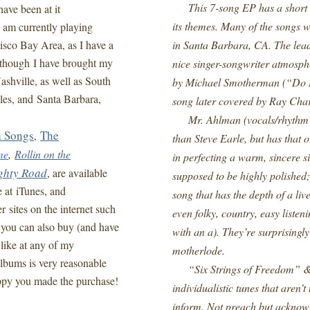
This 7-song EP has a short ru
ave been at it
its themes. Many of the songs w
I am currently playing
isco Bay Area, as I have a
in Santa Barbara, CA. The lead
lthough I have brought my
nice singer-songwriter atmosp
shville, as well as South
by Michael Smotherman (“Do I
es, and Santa Barbara,
song later covered by Ray Char
Mr. Ahlman (vocals/rhythm aco
a Songs
The
,
than Steve Earle, but has that 
me
,
Rollin on the
in perfecting a warm, sincere si
ghty Road
, are available
supposed to be highly polished; 
e at iTunes, and
song that has the depth of a liv
sites on the internet such
even folky, country, easy liste
 you can also buy (and have
with an a). They’re surprising
like at any of my
motherlode.
lbums is very reasonable
“Six Strings of Freedom” &
appy you made the purchase!
individualistic tunes that aren’
inform. Not preach but acknowl