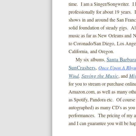
time. I am a Singer/Songwriter. I h
professionally for about 19 years. 
shows in and around the San Franc
solid foundation of steady gigs. A
music as far as New Orleans and Na
to Coronado/San Diego, Los Angel
California, and Oregon.
Santa Barbar
My six albums,
SunCrashers
,
Once Upon A Rhy
Saving the Music
Mi
Wind
,
, and
for you to stream or purchase onlin
Amazon.com, as well as many other 
as Spotify, Pandora etc. Of course
autographed) as many CD's as you 
performances. The pricing of my a
and I can guarantee you will be h