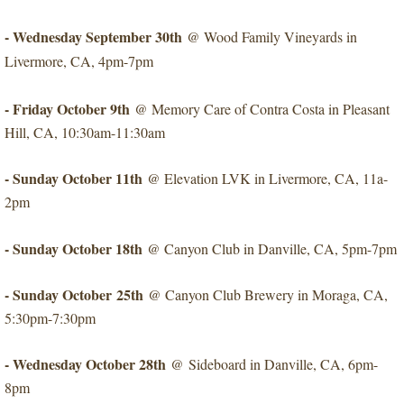
- Wednesday September 30th
@ Wood Family Vineyards in
Livermore, CA, 4pm-7pm
​- Friday October 9th
@ Memory Care of Contra Costa in Pleasant
Hill, CA, 10:30am-11:30am
​- Sunday October 11th
@ Elevation LVK in Livermore, CA, 11a-
2pm
- Sunday October 18th
​@ Canyon Club in Danville, CA, 5pm-7pm
- Sunday October 25th
​@ Canyon Club Brewery in Moraga, CA,
5:30pm-7:30pm
- Wednesday October 28th
​@ Sideboard in Danville, CA, 6pm-
8pm