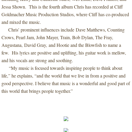
Jessa Shown. This is the fourth album Chris has recorded at Cliff
Goldmacher Music Production Studios, where Cliff has co-produced
and mixed the music.
Chris' prominent influences include Dave Matthews, Counting
Crows, Pearl Jam, John Mayer, Train, Bob Dylan, The Fray,
Augustana, David Gray, and Hootie and the Blowfish to name a
few. His lyrics are positive and uplifting, his guitar work is mellow,
and his vocals are strong and soothing.
“My music is focused towards inspiring people to think about
life,” he explains, “and the world that we live in from a positive and
good perspective. I believe that music is a wonderful and good part of
this world that brings people together.”