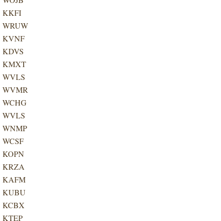
KKFI
WRUW
KVNF
KDVS
KMXT
WVLS
WVMR
WCHG
WVLS
WNMP
WCSF
KOPN
KRZA
KAFM
KUBU
KCBX
KTEP