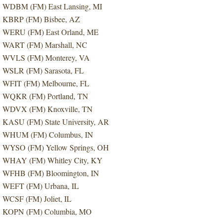
WDBM (FM) East Lansing, MI
KBRP (FM) Bisbee, AZ
WERU (FM) East Orland, ME
WART (FM) Marshall, NC
WVLS (FM) Monterey, VA
WSLR (FM) Sarasota, FL
WFIT (FM) Melbourne, FL
WQKR (FM) Portland, TN
WDVX (FM) Knoxville, TN
KASU (FM) State University, AR
WHUM (FM) Columbus, IN
WYSO (FM) Yellow Springs, OH
WHAY (FM) Whitley City, KY
WFHB (FM) Bloomington, IN
WEFT (FM) Urbana, IL
WCSF (FM) Joliet, IL
KOPN (FM) Columbia, MO