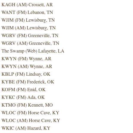
KAGH (AM) Crossett, AR
WANT (FM) Lebanon, TN
WJJM (FM) Lewisburg, TN
WJJM (AM) Lewisburg, TN
WGRV (FM) Greeneville, TN
WGRV (AM) Greeneville, TN
The Swamp (Web) Lafayette, LA
KWYN (FM) Wynne, AR
KWYN (AM) Wynne, AR
KBLP (FM) Lindsay, OK
KYBE (FM) Frederick, OK
KOFM (FM) Enid, OK
KYKC (FM) Ada, OK
KTMO (FM) Kennett, MO
WLOC (FM) Horse Cave, KY
WLOC (AM) Horse Cave, KY
WKIC (AM) Hazard, KY