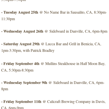
- Tuesday August 25th
@ No Name Bar in Sausalito, CA, 8:30pm-
11:30pm
- Wednesday August 26th
​@ Sideboard in Danville, CA, 6pm-8pm
- Saturday August 29th
​@ Lucca Bar and Grill in Benicia, CA,
1pm-3:30pm, with Patrick Bradley
- Friday September 4th
​@ Mullins Steakhouse in Half Moon Bay,
CA, 5:30pm-8:30pm
- Wednesday September 9th
​@ Sideboard in Danville, CA, 6pm-
8pm
- Friday September 11th
@ Calicraft Brewing Company in Davis,
CA, 6pm-9pm