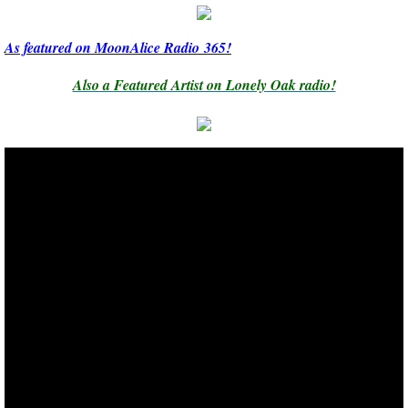
As featured on MoonAlice Radio 365!
Also a Featured Artist on Lonely Oak radio!