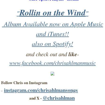
Rollin on the Wind
"
"
Album Available now on Apple Music
and iTunes!!​
​also on Spotify!
and check out and
like
-
www.facebook.com/chrisahlmanmusic
Follow Chris on Instagram
instagram.com/chrisahlmansongs
-
@chrisahlman
and X -