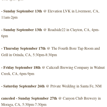
- Sunday September 13th
@ Elevation LVK in Livermore, CA,
11am-2pm
- Sunday September 13th
​@ Roadside22 in Clayton, CA, 4pm-
6pm
- Thursday September 17th
​@ The Fourth Bore Tap Room and
Grill in Orinda, CA, 5:30pm-8:30pm
- Friday September 18th
@ Calicraft Brewing Company in Walnut
Creek, CA, 6pm-9pm
​- Saturday September 26th
@ Private Wedding in Santa Fe, NM
canceled - Sunday September 27th
​@ Canyon Club Brewery in
Moraga, CA, 5:30pm-7:30pm