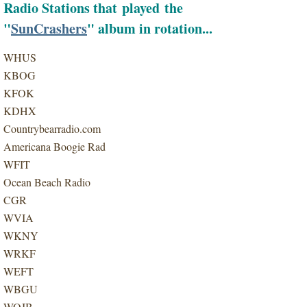
Radio Stations that played the
"
SunCrashers
" album in rotation...
WHUS
KBOG
KFOK
KDHX
Countrybearradio.com
Americana Boogie Rad
WFIT
Ocean Beach Radio
CGR
WVIA
WKNY
WRKF
WEFT
WBGU
WOJB