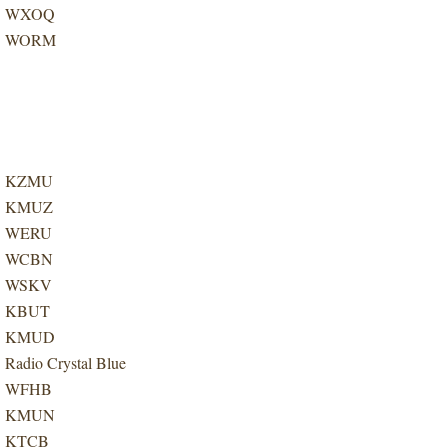
WXOQ
WORM
KZMU
KMUZ
WERU
WCBN
WSKV
KBUT
KMUD
Radio Crystal Blue
WFHB
KMUN
KTCB