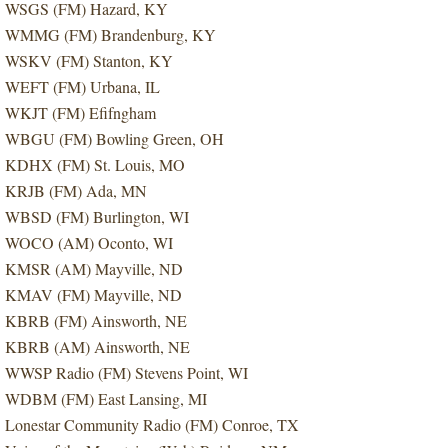
WSGS (FM) Hazard, KY
WMMG (FM) Brandenburg, KY
WSKV (FM) Stanton, KY
WEFT (FM) Urbana, IL
WKJT (FM) Efifngham
WBGU (FM) Bowling Green, OH
KDHX (FM) St. Louis, MO
KRJB (FM) Ada, MN
WBSD (FM) Burlington, WI
WOCO (AM) Oconto, WI
KMSR (AM) Mayville, ND
KMAV (FM) Mayville, ND
KBRB (FM) Ainsworth, NE
KBRB (AM) Ainsworth, NE
WWSP Radio (FM) Stevens Point, WI
WDBM (FM) East Lansing, MI
Lonestar Community Radio (FM) Conroe, TX