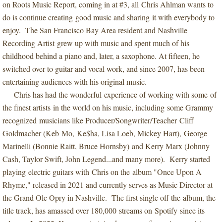
on Roots Music Report, coming in at #3, all Chris Ahlman wants to
do is continue creating good music and sharing it with everybody to
enjoy. The San Francisco Bay Area resident and Nashville
Recording Artist grew up with music and spent much of his
childhood behind a piano and, later, a saxophone. At fifteen, he
switched over to guitar and vocal work, and since 2007, has been
entertaining audiences with his original music.
Chris has had the wonderful experience of working with some of
the finest artists in the world on his music, including some Grammy
recognized musicians like Producer/Songwriter/Teacher Cliff
Goldmacher (Keb Mo, Ke$ha, Lisa Loeb, Mickey Hart), George
Marinelli (Bonnie Raitt, Bruce Hornsby) and Kerry Marx (Johnny
Cash, Taylor Swift, John Legend...and many more). Kerry started
playing electric guitars with Chris on the album "Once Upon A
Rhyme," released in 2021 and currently serves as Music Director at
the Grand Ole Opry in Nashville. The first single off the album, the
title track, has amassed over 180,000 streams on Spotify since its