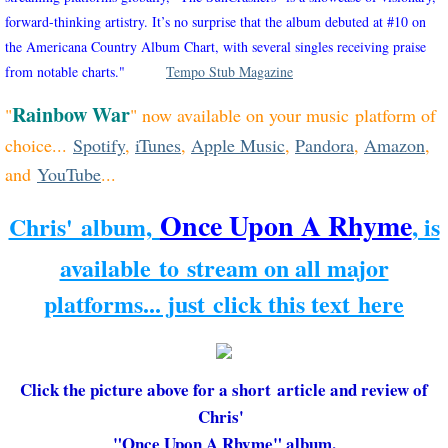
forward-thinking artistry. It’s no surprise that the album debuted at #10 on
the Americana Country Album Chart, with several singles receiving praise
from notable charts."
Tempo Stub Magazine
Rainbow War
"
" now available on your music platform of
choice...
Spotify
,
iTunes
,
Apple Music
,
Pandora
,
Amazon
,
and
YouTube
...
Once Upon A Rhyme
Chris' album,
, is
available to stream on all major
platforms... just click this text here
Click the picture above for a short article and review of
Chris'
"Once Upon A Rhyme" album.