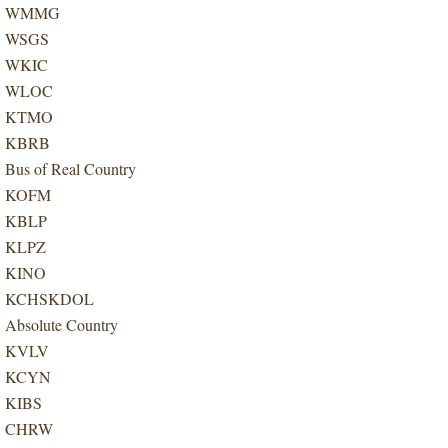
WMMG
WSGS
WKIC
WLOC
KTMO
KBRB
Bus of Real Country
KOFM
KBLP
KLPZ
KINO
KCHSKDOL
Absolute Country
KVLV
KCYN
KIBS
CHRW