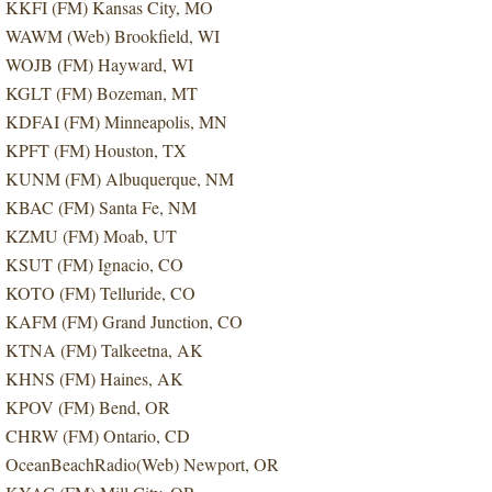
KKFI (FM) Kansas City, MO
WAWM (Web) Brookfield, WI
WOJB (FM) Hayward, WI
KGLT (FM) Bozeman, MT
KDFAI (FM) Minneapolis, MN
KPFT (FM) Houston, TX
KUNM (FM) Albuquerque, NM
KBAC (FM) Santa Fe, NM
KZMU (FM) Moab, UT
KSUT (FM) Ignacio, CO
KOTO (FM) Telluride, CO
KAFM (FM) Grand Junction, CO
KTNA (FM) Talkeetna, AK
KHNS (FM) Haines, AK
KPOV (FM) Bend, OR
CHRW (FM) Ontario, CD
OceanBeachRadio(Web) Newport, OR