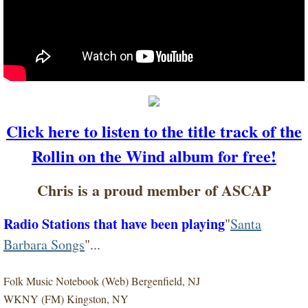
Click here to listen to the title track of the
Rollin on the Wind album for free!
Chris is a proud member of ASCAP
Radio Stations that have been playing
"
Santa
Barbara Songs
"...
Folk Music Notebook (Web) Bergenfield, NJ
WKNY (FM) Kingston, NY