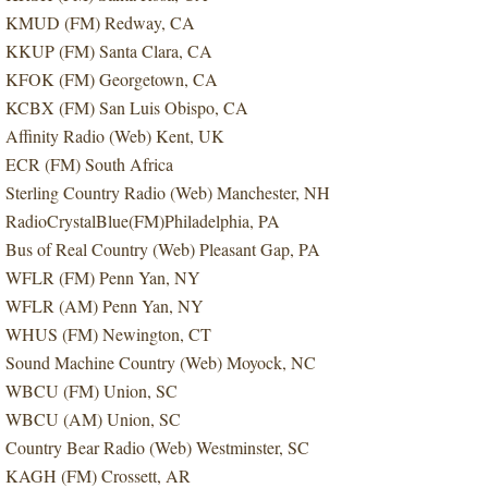
KMUD (FM) Redway, CA
KKUP (FM) Santa Clara, CA
KFOK (FM) Georgetown, CA
KCBX (FM) San Luis Obispo, CA
Affinity Radio (Web) Kent, UK
ECR (FM) South Africa
Sterling Country Radio (Web) Manchester, NH
RadioCrystalBlue(FM)Philadelphia, PA
Bus of Real Country (Web) Pleasant Gap, PA
WFLR (FM) Penn Yan, NY
WFLR (AM) Penn Yan, NY
WHUS (FM) Newington, CT
Sound Machine Country (Web) Moyock, NC
WBCU (FM) Union, SC
WBCU (AM) Union, SC
Country Bear Radio (Web) Westminster, SC
KAGH (FM) Crossett, AR