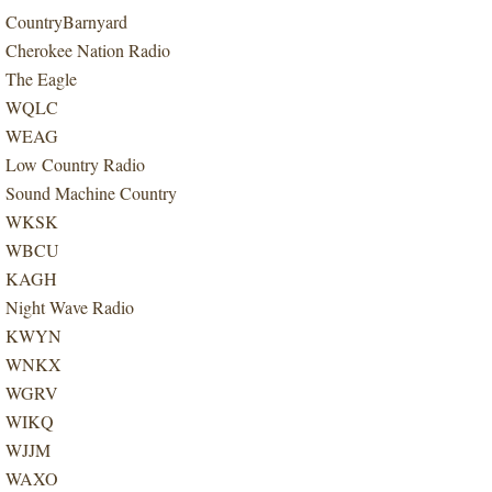
CountryBarnyard
Cherokee Nation Radio
The Eagle
WQLC
WEAG
Low Country Radio
Sound Machine Country
WKSK
WBCU
KAGH
Night Wave Radio
KWYN
WNKX
WGRV
WIKQ
WJJM
WAXO