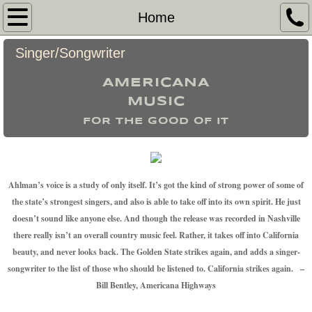
Home
Home
My Story
Singer/Songwriter
AMERICANA
Hire Me
​MUSIC
Pictures
FOR THE GOOD OF IT
Venues Played
Ahlman’s voice is a study of only itself. It’s got the kind of strong power of some of
the state’s strongest singers, and also is able to take off into its own spirit. He just
doesn’t sound like anyone else. And though the release was recorded in Nashville
there really isn’t an overall country music feel. Rather, it takes off into California
beauty, and never looks back. The Golden State strikes again, and adds a singer-
songwriter to the list of those who should be listened to. California strikes again. –
Bill Bentley, Americana Highways