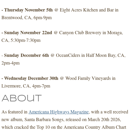
​- Thursday November 5th
@ Eight Acres Kitchen and Bar in
Brentwood, CA, 6pm-9pm
- Sunday November 22nd
​@ Canyon Club Brewery in Moraga,
CA, 5:30pm-7:30pm
Sunday December 6th
-
​@ OceanCiders in Half Moon Bay, CA,
2pm-4pm
- Wednesday December 30th
@ Wood Family Vineyards in
Livermore, CA, 4pm-7pm
About
As featured in
Americana Highways Magazine
, with a well received
new album, Santa Barbara Songs, released on March 20th 2026,
which cracked the Top 10 on the Americana Country Album Chart