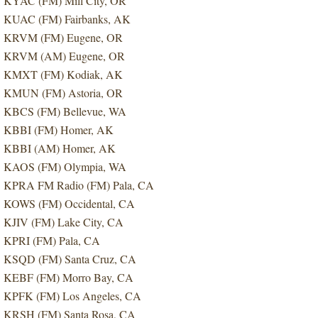
KYAC (FM) Mill City, OR
KUAC (FM) Fairbanks, AK
KRVM (FM) Eugene, OR
KRVM (AM) Eugene, OR
KMXT (FM) Kodiak, AK
KMUN (FM) Astoria, OR
KBCS (FM) Bellevue, WA
KBBI (FM) Homer, AK
KBBI (AM) Homer, AK
KAOS (FM) Olympia, WA
KPRA FM Radio (FM) Pala, CA
KOWS (FM) Occidental, CA
KJIV (FM) Lake City, CA
KPRI (FM) Pala, CA
KSQD (FM) Santa Cruz, CA
KEBF (FM) Morro Bay, CA
KPFK (FM) Los Angeles, CA
KRSH (FM) Santa Rosa, CA