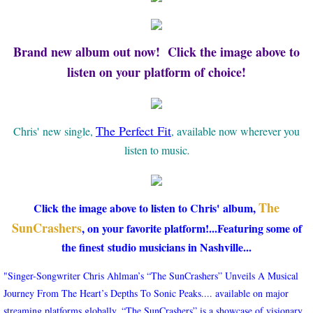
Brand new album out now! Click the image above to
listen on your platform of choice!
The Perfect Fit
Chris' new single,
, available now wherever you
listen to music
.
The
Click the image above to listen to Chris' album,
SunCrashers
, on your favorite platform!...Featuring some of
the finest studio musicians in Nashville...
"Singer-Songwriter Chris Ahlman’s “The SunCrashers” Unveils A Musical
Journey From The Heart’s Depths To Sonic Peaks.... ​available on major
streaming platforms globally, “The SunCrashers” is a showcase of visionary,