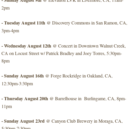
2pm
- Tuesday August 11th
​@ Discovery Commons in San Ramon, CA,
3pm-4pm
- Wednesday August 12th
@ Concert in Downtown Walnut Creek,
CA on Locust Street w/ Patrick Bradley and Joey Torres, 5:30pm-
8pm
- Sunday August 16th
@ Forge Rockridge in Oakland, CA,
12:30pm-3:30pm
- Thursday August 20th
@ Barrelhouse in Burlingame, CA, 8p
m-
11pm
- Sunday August 23rd
​@ Canyon Club Brewery in Moraga, CA,
5:30pm-7:30pm