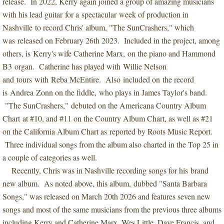
release. In 2022, Kerry again joined a group of amazing musicians
with his lead guitar for a spectacular week of production in
Nashville to record Chris' album, "The SunCrashers," which
was released on February 26th 2023. Included in the project, among
others, is Kerry's wife Catherine Marx, on the piano and Hammond
B3 organ. Catherine has played with Willie Nelson
and tours with Reba McEntire. Also included on the record
is Andrea Zonn on the fiddle, who plays in James Taylor's band.
"The SunCrashers," debuted on the Americana Country Album
Chart at #10, and #11 on the Country Album Chart, as well as #21
on the California Album Chart as reported by Roots Music Report.
Three individual songs from the album also charted in the Top 25 in
a couple of categories as well.
Recently, Chris was in Nashville recording songs for his brand
new album. As noted above, this album, dubbed "Santa Barbara
Songs," was released on March 20th 2026 and features seven new
songs and most of the same musicians from the previous three albums
including Kerry and Catherine Marx, Wes Little, Dave Francis, and