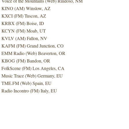
Voice of the Mountains (Web) Ruidoso, NM
KINO (AM) Winslow, AZ
KXCI (FM) Tuscon, AZ
KRBX (FM) Boise, ID
KCYN (FM) Moab, UT
KVLV (AM) Fallon, NV
KAFM (FM) Grand Junction, CO
EMM Radio (Web) Beaverton, OR
KBOG (FM) Bandon, OR
FolkScene (FM) Los Angeles, CA
Music Trace (Web) Germany, EU
TME.FM (Web) Spain, EU
Radio Incontro (FM) Italy, EU