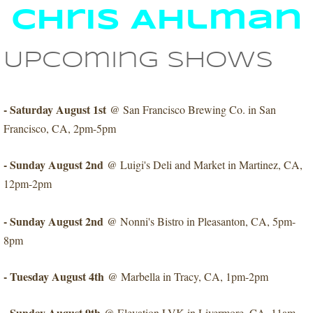
Chris Ahlman
Upcoming shows
- Saturday August 1st
@ San Francisco Brewing Co. in San
Francisco, CA, 2pm-5pm
- Sunday August 2nd
@ Luigi's Deli and Market in Martinez, CA,
12pm-2pm
- Sunday August 2nd
​@ Nonni's Bistro in Pleasanton, CA, 5pm-
8pm
- Tuesday August 4th
@ Marbella in Tracy, CA, 1pm-2pm
- Sunday August 9th
@ Elevation LVK in Livermore, CA, 11am-