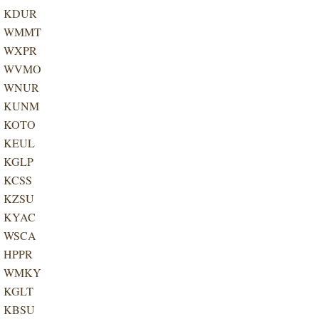
KDUR
WMMT
WXPR
WVMO
WNUR
KUNM
KOTO
KEUL
KGLP
KCSS
KZSU
KYAC
WSCA
HPPR
WMKY
KGLT
​KBSU